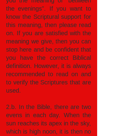
you the meaning of "between
the evenings". If you want to
know the Scriptural support for
this meaning, then please read
on. If you are satisfied with the
meaning we give, then you can
stop here and be confident that
you have the correct Biblical
definition. However, it is always
recommended to read on and
to verify the Scriptures that are
used.
2.b. In the Bible, there are two
evens in each day. When the
sun reaches its apex in the sky,
which is high noon, it is then no