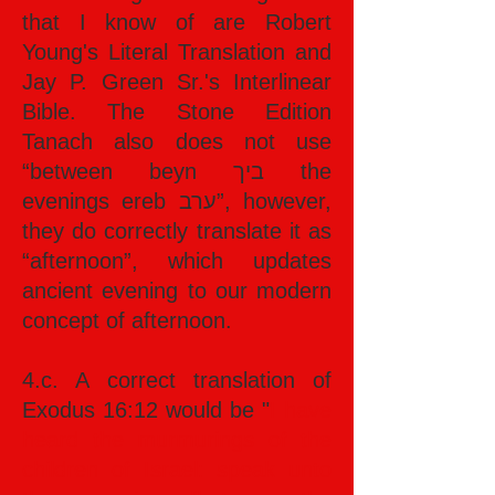
that I know of are Robert
Young's Literal Translation and
Jay P. Green Sr.'s Interlinear
Bible. The Stone Edition
Tanach also does not use
“between beyn ביך the
evenings ereb ערב”, however,
they do correctly translate it as
“afternoon”, which updates
ancient evening to our modern
concept of afternoon.
4.c. A correct translation of
Exodus 16:12 would be "
I have
heard the murmurings of the
children of Israel: speak unto