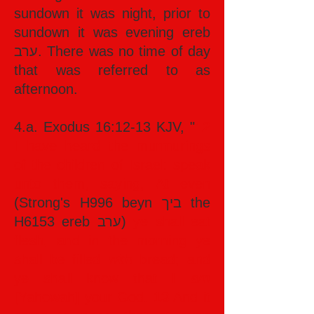
sundown it was night, prior to
sundown it was evening ereb
ערב. There was no time of day
that was referred to as
afternoon.
4.a. Exodus 16:12-13 KJV, "
12
I have heard the murmurings
of the children of Israel: speak
unto them, saying, At even
(Strong's H996 beyn ביך the
H6153 ereb ערב)
ye shall eat
flesh, and in the morning ye
shall be filled
with
bread; and
ye shall know that I
am
[Yahowah] your God.
13
And it