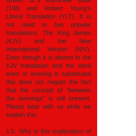
Green Sr.’s Interlinear Bible
(TIB) and Robert Young's
Literal Translation (YLT). It is
not used in two popular
translations: The King James
(KJV) and the New
International Version (NIV).
Even though it is absent in the
KJV translation and the word
even or evening is substituted
this does not negate the fact
that the concept of "between
the evenings" is still present.
Please bear with us while we
explain this.
1.b. Why is this explanation of