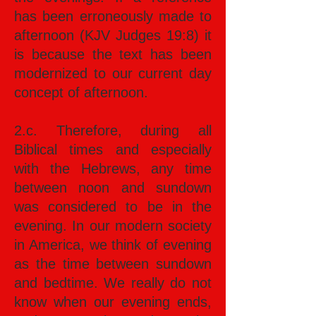
has been erroneously made to
afternoon (KJV Judges 19:8) it
is because the text has been
modernized to our current day
concept of afternoon.
2.c. Therefore, during all
Biblical times and especially
with the Hebrews, any time
between noon and sundown
was considered to be in the
evening. In our modern society
in America, we think of evening
as the time between sundown
and bedtime. We really do not
know when our evening ends,