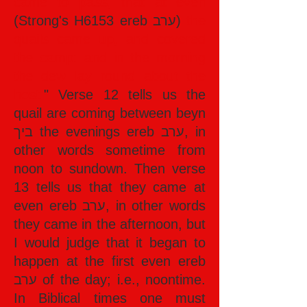
came to pass, that at even
(Strong's H6153 ereb ערב)
the
quails came up, and covered
the camp: and in the morning
the dew lay round about the
host.
" Verse 12 tells us the
quail are coming between beyn
ביך the evenings ereb ערב, in
other words sometime from
noon to sundown. Then verse
13 tells us that they came at
even ereb ערב, in other words
they came in the afternoon, but
I would judge that it began to
happen at the first even ereb
ערב of the day; i.e., noontime.
In Biblical times one must