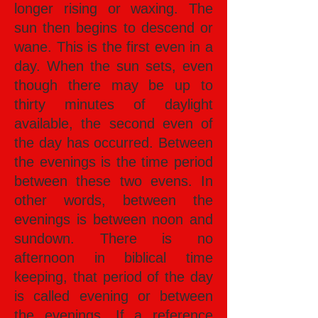
longer rising or waxing. The
sun then begins to descend or
wane. This is the first even in a
day. When the sun sets, even
though there may be up to
thirty minutes of daylight
available, the second even of
the day has occurred. Between
the evenings is the time period
between these two evens. In
other words, between the
evenings is between noon and
sundown. There is no
afternoon in biblical time
keeping, that period of the day
is called evening or between
the evenings. If a reference