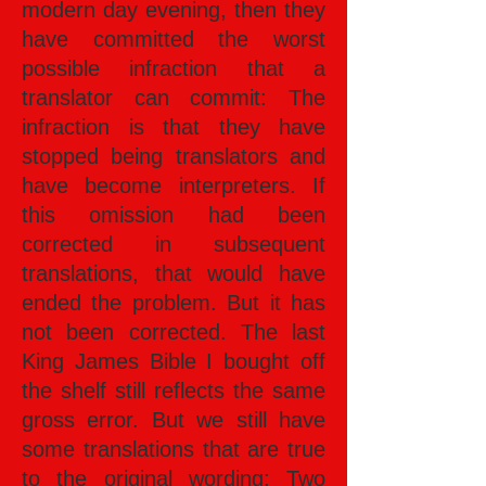
modern day evening, then they
have committed the worst
possible infraction that a
translator can commit: The
infraction is that they have
stopped being translators and
have become interpreters. If
this omission had been
corrected in subsequent
translations, that would have
ended the problem. But it has
not been corrected. The last
King James Bible I bought off
the shelf still reflects the same
gross error. But we still have
some translations that are true
to the original wording: Two