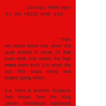
them, saying, [between the
evenings]
(Strong's H996 beyn
ביך the H6153 ereb ערב)
ye
shall eat flesh, and in the
morning ye shall be filled
with
bread; and ye shall know that I
am
[Yahowah] your God.
" Then
we would know that when the
quail arrived in verse 13 that
even ereb ערב meant the high
noon
even ereb ערב when the
sun first stops rising and
begins going down.
5.a. Here is another Scripture
that shows how the King
James translators translated