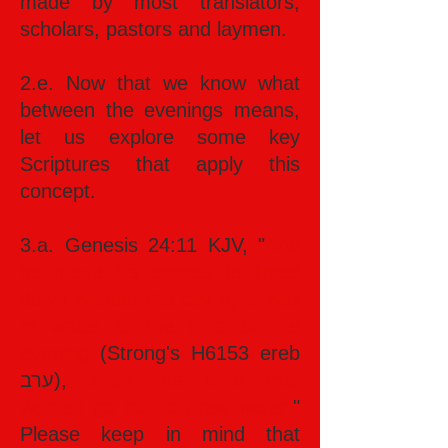
made by most translators,
scholars, pastors and laymen.
2.e. Now that we know what
between the evenings means,
let us explore some key
Scriptures that apply this
concept.
3.a. Genesis 24:11 KJV, "
And
he made
his
camels to kneel
down without the city by a well
of water at the time of the
evening
(Strong's H6153 ereb
ערב),
even
the time that
women
go out to draw
water
.
"
Please keep in mind that