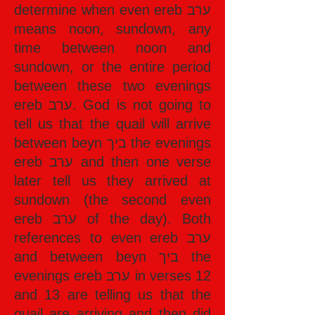
determine when even ereb ערב
means noon, sundown, any
time between noon and
sundown, or the entire period
between these two evenings
ereb ערב. God is not going to
tell us that the quail will arrive
between beyn ביך the evenings
ereb ערב and then one verse
later tell us they arrived at
sundown (the second even
ereb ערב of the day). Both
references to even ereb ערב
and between beyn ביך the
evenings ereb ערב in verses 12
and 13 are telling us that the
quail are arriving and then did