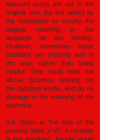
italicized words are not in the
original text, but are added by
the translators to convey the
original meaning in the
language we are reading.
However, sometimes these
additions are irritating and in
the way, rather than being
helpful. One could read the
above Scripture, leaving out
the italicized words, and do no
damage to the meaning of the
sentence.
3.b. When is "the time of the
evening (ereb ערב)”. It certainly
is not sundown. People would