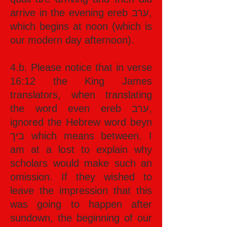
arrive in the evening ereb ערב,
which begins at noon (which is
our modern day afternoon).
4.b. Please notice that in verse
16:12 the King James
translators, when translating
the word even ereb ערב,
ignored the Hebrew word beyn
ביך which means between. I
am at a lost to explain why
scholars would make such an
omission. If they wished to
leave the impression that this
was going to happen after
sundown, the beginning of our