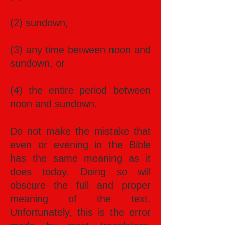
(2) sundown,
(3) any time between noon and
sundown, or
(4) the entire period between
noon and sundown.
Do not make the mistake that
even or evening in the Bible
has the same meaning as it
does today. Doing so will
obscure the full and proper
meaning of the text.
Unfortunately, this is the error