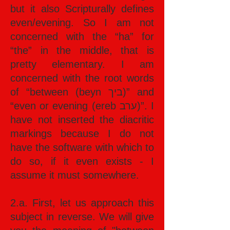
but it also Scripturally defines
even/evening. So I am not
concerned with the “ha” for
“the” in the middle, that is
pretty elementary. I am
concerned with the root words
of “between (beyn ביך)” and
“even or evening (ereb ערב)”. I
have not inserted the diacritic
markings because I do not
have the software with which to
do so, if it even exists - I
assume it must somewhere.
2.a. First, let us approach this
subject in reverse. We will give