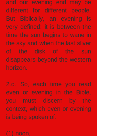
and our evening end may be
different for different people.
But Biblically, an evening is
very defined: it is between the
time the sun begins to wane in
the sky and when the last sliver
of the disk of the sun
disappears beyond the western
horizon.
2.d. So, each time you read
even or evening in the Bible,
you must discern by the
context, which even or evening
is being spoken of:
(1) noon,