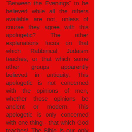
"Between the Evenings" to be
believed while all the others
available are not, unless of
course they agree with this
apologetic? The other
explanations focus on that
which Rabbinical Judaism
teaches, or that which some
other groups apparently
believed in antiquity. This
apologetic is not concerned
with the opinions of men,
whether those opinions be
ancient or modern. This
apologetic is only concerned
with one thing - that which God
teaches! The Bible is our only