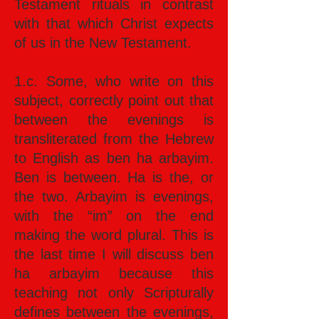
Testament rituals in contrast
with that which Christ expects
of us in the New Testament.
1.c. Some, who write on this
subject, correctly point out that
between the evenings is
transliterated from the Hebrew
to English as ben ha arbayim.
Ben is between. Ha is the, or
the two. Arbayim is evenings,
with the “im” on the end
making the word plural. This is
the last time I will discuss ben
ha arbayim because this
teaching not only Scripturally
defines between the evenings,