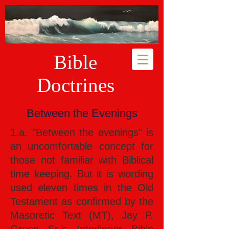
Bible
Doctrines
Between the Evenings
1.a. "Between the evenings" is
an uncomfortable concept for
those not familiar with Biblical
time keeping. But it is wording
used eleven times in the Old
Testament as confirmed by the
Masoretic Text (MT), Jay P.