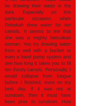
be drawing their water in the
dark. Especially on this
particular occasion, when
Rebekah drew water for ten
camels. It seems to me that
she was a mighty herculean
woman. You try drawing water
from a well with a bucket or
even a hand pump system and
see how long it takes you to fill
ten thirsty camels. Personally, I
would collapse from fatigue
before I finished, even on my
best day. If it was not at
sundown, then it must have
been prior to sundown. How