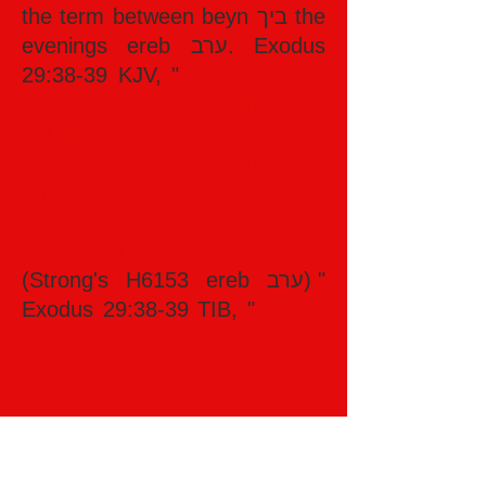
the term between beyn ביך the
evenings ereb ערב. Exodus
29:38-39 KJV, "
38
Now this is
that
which thou shalt offer upon
the altar; two lambs of the first
year day by day continually.
39
The one lamb thou shalt offer
in the morning; and the other
lamb thou shalt offer
at even
(Strong's H6153 ereb ערב)
.
"
Exodus 29:38-39 TIB, "
38
And
this
is
what you shall offer on
the altar: two lambs daily, sons
of a year;
39
the one lamb you
shall offer in the morning, and
the second lamb you shall offer
between
(Strong's H996 beyn