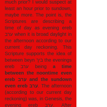
much prior? I would suspect at
least an hour prior to sundown,
maybe more. The point is, the
Scriptures are describing a
time of day as evening ereb
ערב when it is broad daylight in
the afternoon according to our
current day reckoning. This
Scripture supports the idea of
between beyn ביך the evenings
ereb ערב being
a time
between the noontime even
ereb ערב and the sundown
even ereb ערב
. The afternoon
(according to our current day
reckoning) was, in Genesis, the
evening ereb ערב. After