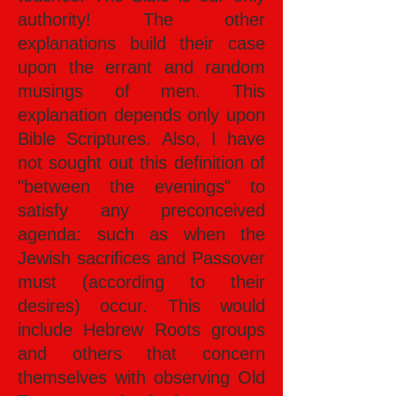
authority! The other
explanations build their case
upon the errant and random
musings of men. This
explanation depends only upon
Bible Scriptures. Also, I have
not sought out this definition of
"between the evenings" to
satisfy any preconceived
agenda: such as when the
Jewish sacrifices and Passover
must (according to their
desires) occur. This would
include Hebrew Roots groups
and others that concern
themselves with observing Old